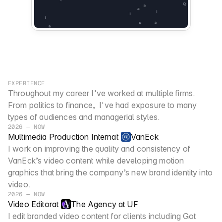
EXPERIENCE
Throughout my career I've worked at multiple firms. 
From politics to finance,  I've had exposure to many 
types of audiences and managerial styles. 
2026 — NOW
Multimedia Production Intern
at
VanEck
I work on improving the quality and consistency of 
VanEck’s video content while developing motion 
graphics that bring the company’s new brand identity into 
video.
2026 — NOW
Video Editor
at
The Agency at UF
I edit branded video content for clients including Got 