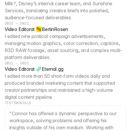
Milk?, Disney’s internal career team, and Sunshine 
Services, translating creative briefs into polished, 
audience-focused deliverables.
2022 — 2023
Video Editor
at
BerlinRosen
I edited nine political campaign advertisements, 
managing motion graphics, color correction, captions, 
R3D RAW footage, asset sourcing, and complex multi-
platform deliverables.
2021 — 2022
Video Editor
at
Eternal.gg
I edited more than 50 short-form videos daily and 
produced branded marketing content that supported 
creator partnerships and maintained a high-volume 
digital content pipeline.
TESTIMONIALS
"Connor has offered a dynamic perspective to our 
workspace, solving problems and offering his 
insights outside of his own medium. Working with 