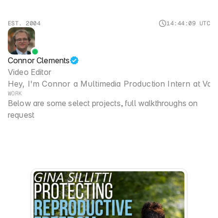
EST. 2004
14
:
44
:09
UTC
Connor Clements
Video Editor
Hey, I'm Connor a Multimedia Production Intern at 
Van
WORK
Below are some select projects, full walkthroughs on 
request